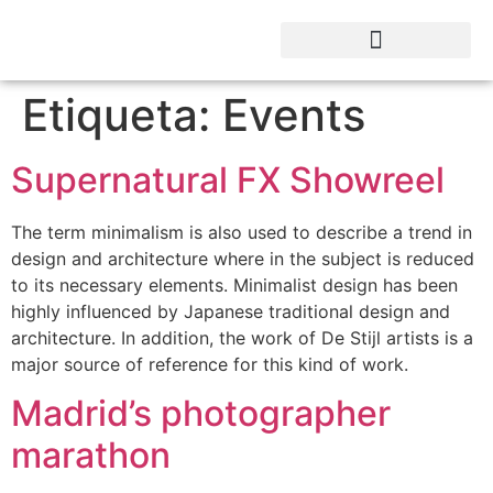
Etiqueta:
Events
Supernatural FX Showreel
The term minimalism is also used to describe a trend in
design and architecture where in the subject is reduced
to its necessary elements. Minimalist design has been
highly influenced by Japanese traditional design and
architecture. In addition, the work of De Stijl artists is a
major source of reference for this kind of work.
Madrid’s photographer
marathon