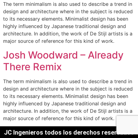
The term minimalism is also used to describe a trend in
design and architecture where in the subject is reduced
to its necessary elements. Minimalist design has been
highly influenced by Japanese traditional design and
architecture. In addition, the work of De Stijl artists is a
major source of reference for this kind of work.
Josh Woodward – Already
There Remix
The term minimalism is also used to describe a trend in
design and architecture where in the subject is reduced
to its necessary elements. Minimalist design has been
highly influenced by Japanese traditional design and
architecture. In addition, the work of De Stijl artists is a
major source of reference for this kind of work.
JC Ingenieros todos los derechos reservados