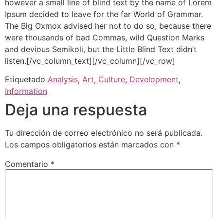
however a small line of blind text by the name of Lorem
Ipsum decided to leave for the far World of Grammar.
The Big Oxmox advised her not to do so, because there
were thousands of bad Commas, wild Question Marks
and devious Semikoli, but the Little Blind Text didn’t
listen.[/vc_column_text][/vc_column][/vc_row]
Etiquetado
Analysis
,
Art
,
Culture
,
Development
,
Information
Deja una respuesta
Tu dirección de correo electrónico no será publicada.
Los campos obligatorios están marcados con
*
Comentario
*