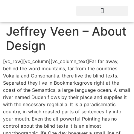
Jeffrey Veen – About
Design
[vc_row][vc_column][vc_column_text]Far far away,
behind the word mountains, far from the countries
Vokalia and Consonantia, there live the blind texts.
Separated they live in Bookmarksgrove right at the
coast of the Semantics, a large language ocean. A small
river named Duden flows by their place and supplies it
with the necessary regelialia. It is a paradisematic
country, in which roasted parts of sentences fly into
your mouth. Even the all-powerful Pointing has no
control about the blind texts it is an almost
unorthographic life One day however a small line of