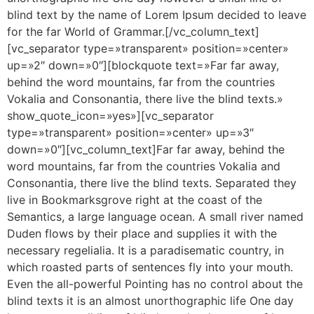
blind text by the name of Lorem Ipsum decided to leave
for the far World of Grammar.[/vc_column_text]
[vc_separator type=»transparent» position=»center»
up=»2″ down=»0″][blockquote text=»Far far away,
behind the word mountains, far from the countries
Vokalia and Consonantia, there live the blind texts.»
show_quote_icon=»yes»][vc_separator
type=»transparent» position=»center» up=»3″
down=»0″][vc_column_text]Far far away, behind the
word mountains, far from the countries Vokalia and
Consonantia, there live the blind texts. Separated they
live in Bookmarksgrove right at the coast of the
Semantics, a large language ocean. A small river named
Duden flows by their place and supplies it with the
necessary regelialia. It is a paradisematic country, in
which roasted parts of sentences fly into your mouth.
Even the all-powerful Pointing has no control about the
blind texts it is an almost unorthographic life One day