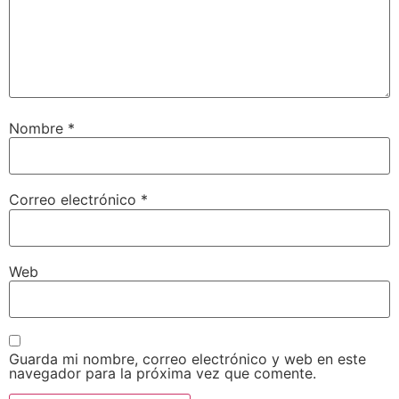
Nombre
*
Correo electrónico
*
Web
Guarda mi nombre, correo electrónico y web en este
navegador para la próxima vez que comente.