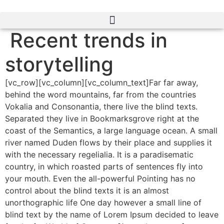
Ir
al
contenido
Recent trends in
storytelling
[vc_row][vc_column][vc_column_text]Far far away,
behind the word mountains, far from the countries
Vokalia and Consonantia, there live the blind texts.
Separated they live in Bookmarksgrove right at the
coast of the Semantics, a large language ocean. A small
river named Duden flows by their place and supplies it
with the necessary regelialia. It is a paradisematic
country, in which roasted parts of sentences fly into
your mouth. Even the all-powerful Pointing has no
control about the blind texts it is an almost
unorthographic life One day however a small line of
blind text by the name of Lorem Ipsum decided to leave