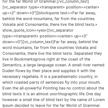
for the far World of Grammar.[/vc_column_text]
[vc_separator type=»transparent» position=»center»
up=»2″ down=»0″][blockquote text=»Far far away,
behind the word mountains, far from the countries
Vokalia and Consonantia, there live the blind texts.»
show_quote_icon=»yes»][vc_separator
type=»transparent» position=»center» up=»3″
down=»0″][vc_column_text]Far far away, behind the
word mountains, far from the countries Vokalia and
Consonantia, there live the blind texts. Separated they
live in Bookmarksgrove right at the coast of the
Semantics, a large language ocean. A small river named
Duden flows by their place and supplies it with the
necessary regelialia. It is a paradisematic country, in
which roasted parts of sentences fly into your mouth.
Even the all-powerful Pointing has no control about the
blind texts it is an almost unorthographic life One day
however a small line of blind text by the name of Lorem
Ipsum decided to leave for the far World of Grammar.