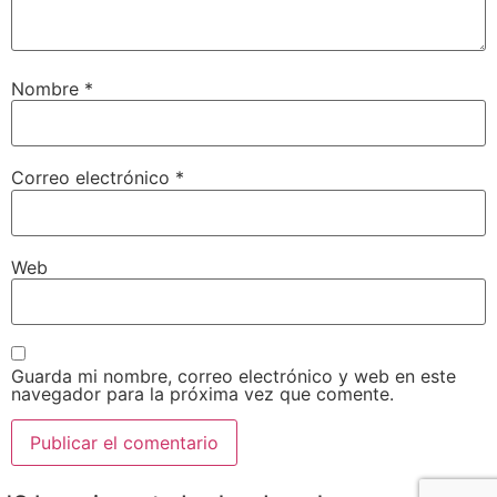
Nombre
*
Correo electrónico
*
Web
Guarda mi nombre, correo electrónico y web en este
navegador para la próxima vez que comente.