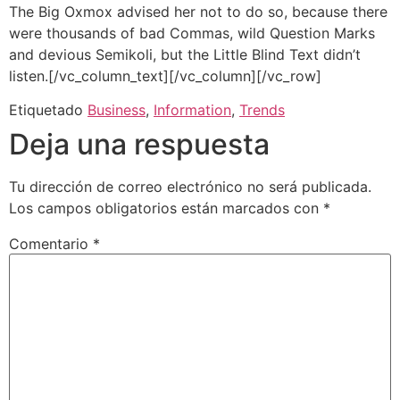
The Big Oxmox advised her not to do so, because there
were thousands of bad Commas, wild Question Marks
and devious Semikoli, but the Little Blind Text didn’t
listen.[/vc_column_text][/vc_column][/vc_row]
Etiquetado
Business
,
Information
,
Trends
Deja una respuesta
Tu dirección de correo electrónico no será publicada.
Los campos obligatorios están marcados con
*
Comentario
*